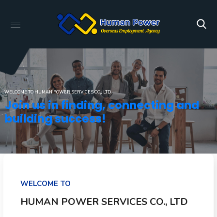
WELCOME TO HUMAN POWER SERVICES CO., LTD
Join us in finding, connecting and
building success!
WELCOME TO
HUMAN POWER SERVICES CO., LTD