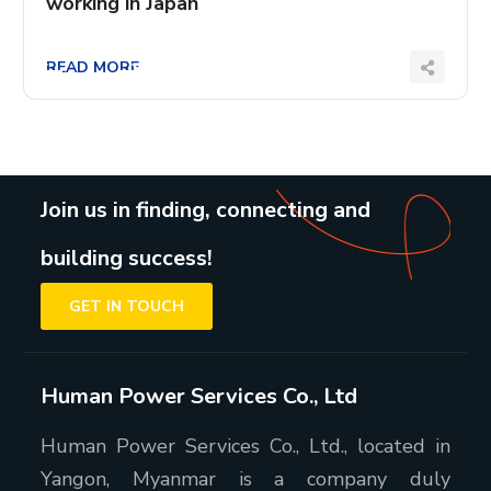
working in Japan
READ MORE
Join us in finding, connecting and
building success!
GET IN TOUCH
Human Power Services Co., Ltd
Human Power Services Co., Ltd., located in
Yangon, Myanmar is a company duly