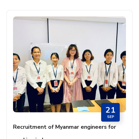
21
SEP
Recruitment of Myanmar engineers for