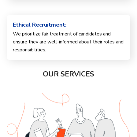
Ethical Recruitment:
We prioritize fair treatment of candidates and
ensure they are well-informed about their roles and
responsibilities.
OUR SERVICES