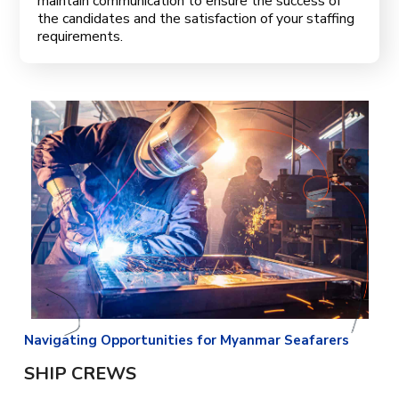
maintain communication to ensure the success of
the candidates and the satisfaction of your staffing
requirements.
Navigating Opportunities for Myanmar Seafarers
SHIP CREWS