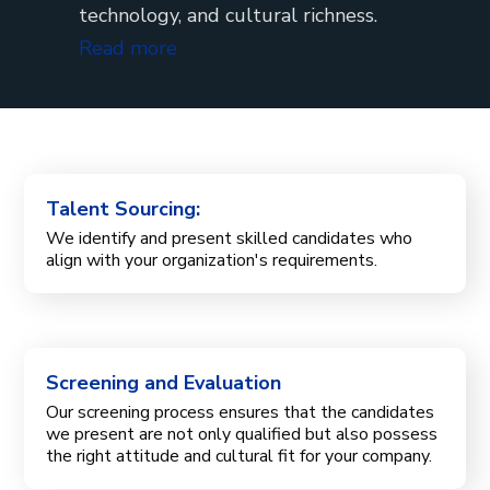
technology, and cultural richness.
Read more
Talent Sourcing:
We identify and present skilled candidates who
align with your organization's requirements.
Screening and Evaluation
Our screening process ensures that the candidates
we present are not only qualified but also possess
the right attitude and cultural fit for your company.