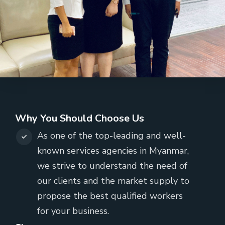
Why You Should Choose Us
As one of the top-leading and well-
known services agencies in Myanmar,
we strive to understand the need of
our clients and the market supply to
propose the best qualified workers
for your business.