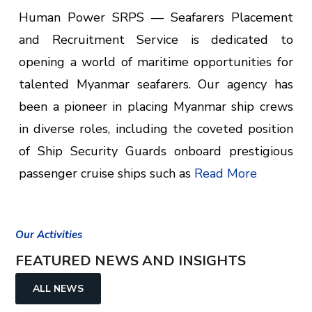
Human Power SRPS — Seafarers Placement
and Recruitment Service is dedicated to
opening a world of maritime opportunities for
talented Myanmar seafarers. Our agency has
been a pioneer in placing Myanmar ship crews
in diverse roles, including the coveted position
of Ship Security Guards onboard prestigious
passenger cruise ships such as
Read More
Our Activities
FEATURED NEWS AND INSIGHTS
ALL NEWS