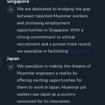
Singapore
We are dedicated to bridging the gap
between talented Myanmar workers
and promising employment
opportunities in Singapore. With a
strong commitment to ethical
recruitment and a proven track record,
we specialize in facilitating
Read more
Japan
We specialize in making the dreams of
Myanmar engineers a reality by
offering exciting opportunities for
them to work in Japan. Myanmar job
seekers see Japan as a country
renowned for its innovation,