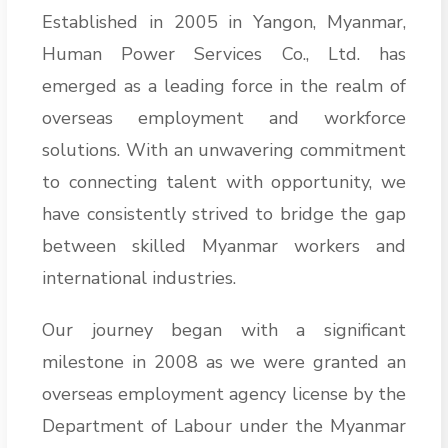
Established in 2005 in Yangon, Myanmar,
Human Power Services Co., Ltd. has
emerged as a leading force in the realm of
overseas employment and workforce
solutions. With an unwavering commitment
to connecting talent with opportunity, we
have consistently strived to bridge the gap
between skilled Myanmar workers and
international industries.
Our journey began with a significant
milestone in 2008 as we were granted an
overseas employment agency license by the
Department of Labour under the Myanmar