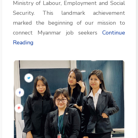
Ministry of Labour, Employment and Social
Security. This landmark achievement
marked the beginning of our mission to
connect Myanmar job seekers
Continue
Reading