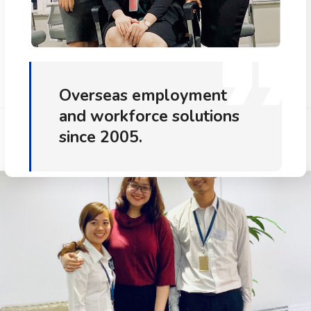
Overseas employment
and workforce solutions
since 2005.