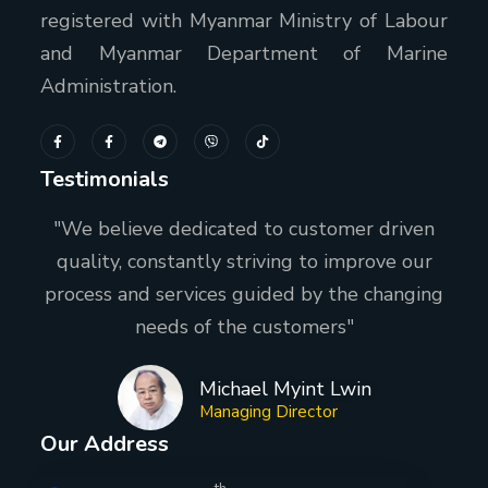
registered with Myanmar Ministry of Labour
and Myanmar Department of Marine
Administration.
Testimonials
"We believe dedicated to customer driven
quality, constantly striving to improve our
process and services guided by the changing
needs of the customers"
Michael Myint Lwin
Managing Director
Our Address