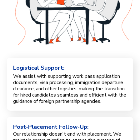
Logistical Support:
We assist with supporting work pass application
documents, visa processing, immigration departure
clearance, and other logistics, making the transition
for hired candidates seamless and efficient with the
guidance of foreign partnership agencies.
Post-Placement Follow-Up:
Our relationship doesn't end with placement. We