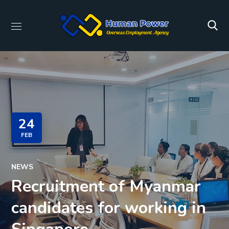
24
FEB
NEWS
Recruitment of Myanmar
candidates for working in