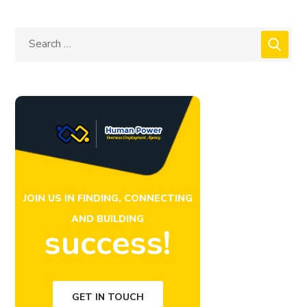
JOIN US IN FINDING, CONNECTING
AND BUILDING
success!
GET IN TOUCH