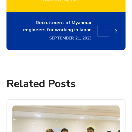
Recruitment of Myanmar
engineers for working in Japan
SEPTEMBER 21, 2023
Related Posts