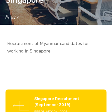
Singapore
By
7
Recruitment of Myanmar candidates for
working in Singapore
Singapore Recruitment
(September 2019)
FEBRUARY 24, 2023