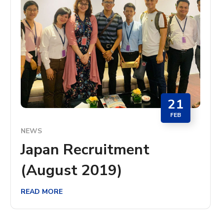
21
FEB
NEWS
Japan Recruitment
(August 2019)
READ MORE